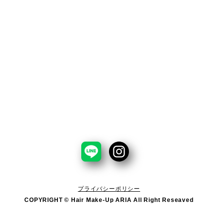
プライバシーポリシー
COPYRIGHT © Hair Make-Up ARIA All Right Reseaved